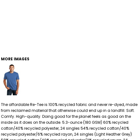
MORE IMAGES
The affordable Re-Tee is 100% recycled fabric and never re-dyed, made
from reclaimed material that otherwise could end up in a landfill. Soft.
Comfy. High-quality. Doing good for the planet feels as good on the
inside as it does on the outside. 5.3-ounce (180 GSM) 60% recycled
cotton/40% recycled polyester, 24 singles 54% recycled cotton/40%
recycled polyester/6% recycled rayon, 24 singles (Light Heather Grey)