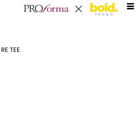
RE TEE