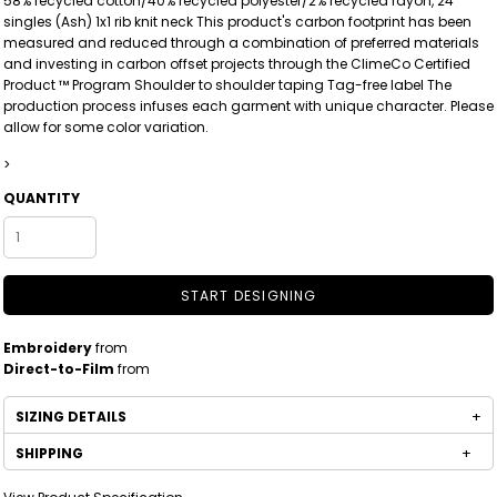
58% recycled cotton/40% recycled polyester/2% recycled rayon, 24
singles (Ash) 1x1 rib knit neck This product's carbon footprint has been
measured and reduced through a combination of preferred materials
and investing in carbon offset projects through the ClimeCo Certified
Product ™ Program Shoulder to shoulder taping Tag-free label The
production process infuses each garment with unique character. Please
allow for some color variation.
>
QUANTITY
START DESIGNING
Embroidery
from
Direct-to-Film
from
SIZING DETAILS
SHIPPING