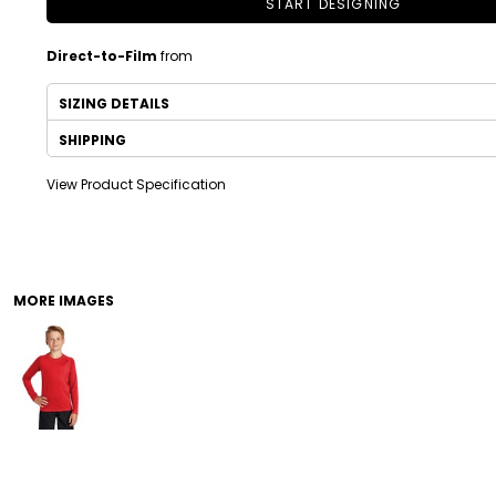
START DESIGNING
Direct-to-Film
from
SIZING DETAILS
SHIPPING
View Product Specification
DRINKWARE
TODDLER
MORE IMAGES