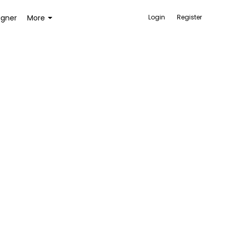
igner
More
Login
Register
ACCESSORIES
BAGS AND WALLETS
TOYS AND GAMES
HEALTH AND BEAUTY