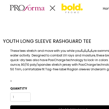
Privacy Policy
Terms & Conditions
Embroidery Informa
Privacy Policy
Mens
Home
Ho
Terms & Conditions
Decorated Products
Womens
Embroidery Information
Decorated Products
Kids
Transfer Information
Designs
Baby
Rhinestone Information
Accessories
Designs
YOUTH LONG SLEEVE RASHGUARD TEE
Bags And Wallets
Products
Workwear
Products
These tees stretch and move with you while youÃ¿Â¿Ã¿Â¿re swimm
MENS
WOMENS
Housewares
Designer
water activity. Designed to combat UV rays and moisture, these b
quick-dry tees also have PosiCharge technology to lock-in colors
Sports And Outdoors
About
ounce, 90/10 poly/spandex stretch jersey with PosiCharge technolo
Desk/Office
About
50 Trim, comfortable fit Tag-free label Raglan sleeves Underarm 
Toys And Games
Contact
Health And Beauty
>
Login
Drinkware
QUANTITY
Register
Toddler
WORKWEAR
HOUSEWARES