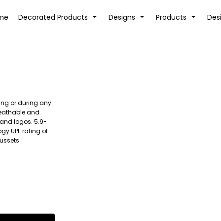
tion
Transfer Information
Rhinestone Information
me
Decorated Products
Designs
Products
Des
ing or during any
KIDS
BABY
reathable and
 and logos. 5.9-
gy UPF rating of
gussets
SPORTS AND OUTDOORS
DESK/OFFICE