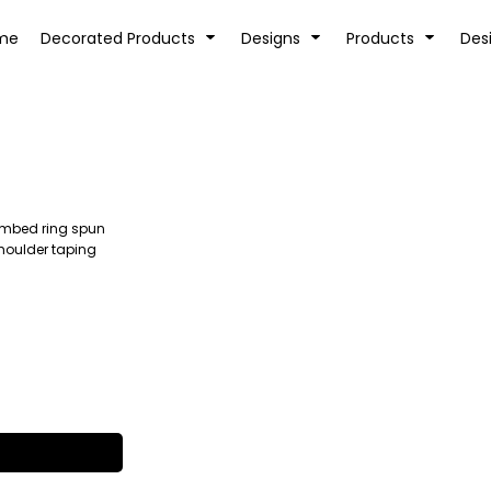
tion
Transfer Information
Rhinestone Information
me
Decorated Products
Designs
Products
Des
combed ring spun
KIDS
BABY
shoulder taping
SPORTS AND OUTDOORS
DESK/OFFICE