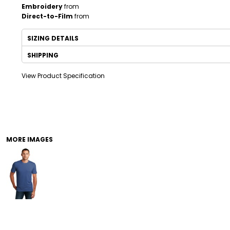
Embroidery
from
Direct-to-Film
from
SIZING DETAILS
SHIPPING
View Product Specification
DRINKWARE
TODDLER
MORE IMAGES