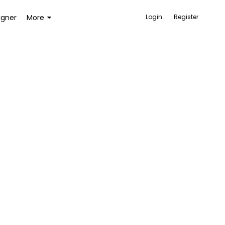
igner
More
Login
Register
ACCESSORIES
BAGS AND WALLETS
TOYS AND GAMES
HEALTH AND BEAUTY