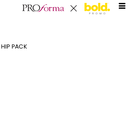
HIP PACK