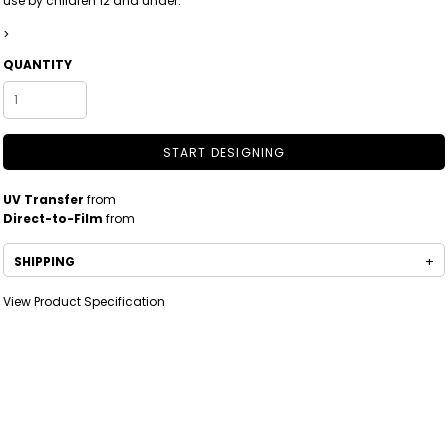
use by children 12 and under.
>
QUANTITY
START DESIGNING
UV Transfer
from
Direct-to-Film
from
SHIPPING
View Product Specification