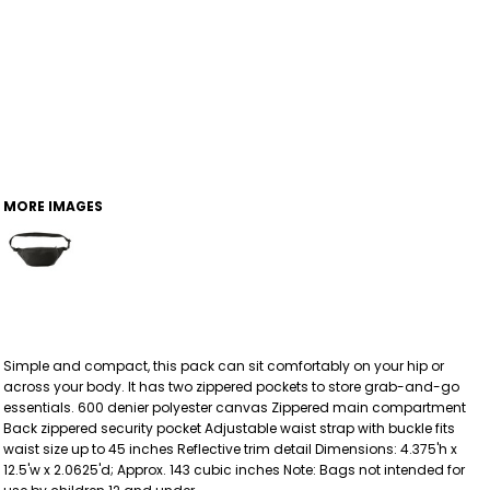
MORE IMAGES
Simple and compact, this pack can sit comfortably on your hip or
across your body. It has two zippered pockets to store grab-and-go
essentials. 600 denier polyester canvas Zippered main compartment
Back zippered security pocket Adjustable waist strap with buckle fits
waist size up to 45 inches Reflective trim detail Dimensions: 4.375'h x
12.5'w x 2.0625'd; Approx. 143 cubic inches Note: Bags not intended for