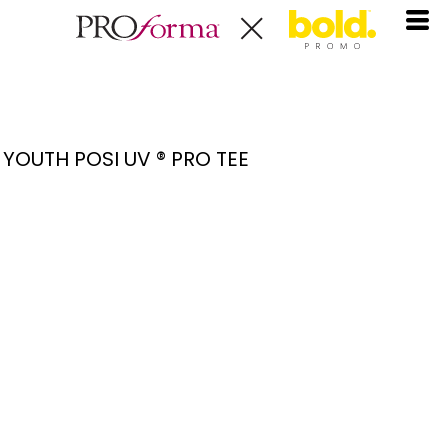
YOUTH POSI UV ® PRO TEE