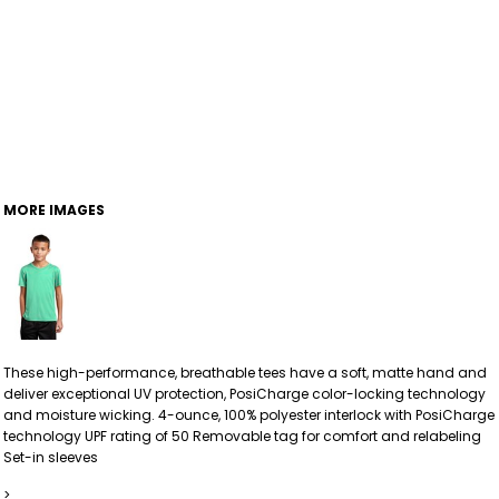
MORE IMAGES
These high-performance, breathable tees have a soft, matte hand and
deliver exceptional UV protection, PosiCharge color-locking technology
and moisture wicking. 4-ounce, 100% polyester interlock with PosiCharge
technology UPF rating of 50 Removable tag for comfort and relabeling
Set-in sleeves
>