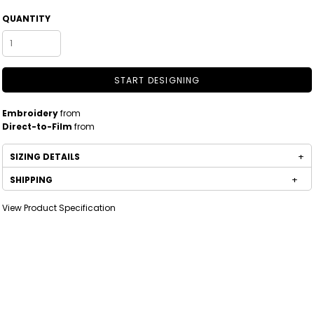
QUANTITY
START DESIGNING
Embroidery
from
Direct-to-Film
from
SIZING DETAILS
SHIPPING
View Product Specification