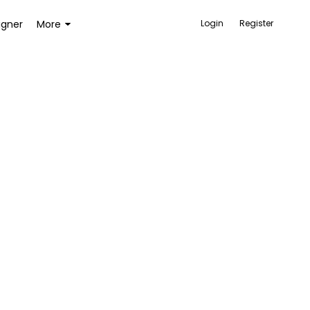
igner
More
Login
Register
ACCESSORIES
BAGS AND WALLETS
TOYS AND GAMES
HEALTH AND BEAUTY