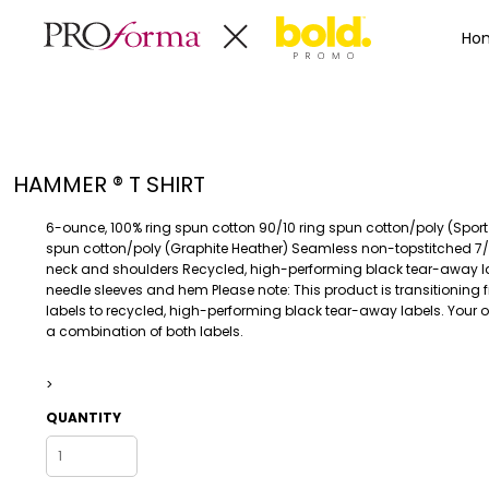
Privacy Policy
Terms & Conditions
Embroidery Informa
Privacy Policy
Mens
Home
Ho
Terms & Conditions
Decorated Products
Womens
Embroidery Information
Decorated Products
Kids
Transfer Information
Designs
Baby
Rhinestone Information
Accessories
Designs
HAMMER ® T SHIRT
Bags And Wallets
Products
Workwear
Products
6-ounce, 100% ring spun cotton 90/10 ring spun cotton/poly (Sport
MENS
WOMENS
Housewares
Designer
spun cotton/poly (Graphite Heather) Seamless non-topstitched 7
neck and shoulders Recycled, high-performing black tear-away l
Sports And Outdoors
About
needle sleeves and hem Please note: This product is transitioning
Desk/Office
About
labels to recycled, high-performing black tear-away labels. Your
a combination of both labels.
Toys And Games
Contact
Health And Beauty
>
Login
Drinkware
Register
QUANTITY
Toddler
WORKWEAR
HOUSEWARES