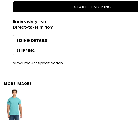
START DESIGNING
Embroidery
from
Direct-to-Film
from
SIZING DETAILS
SHIPPING
View Product Specification
DRINKWARE
TODDLER
MORE IMAGES