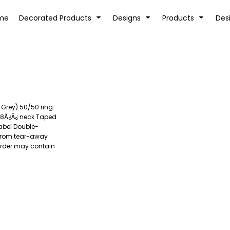
tion
Transfer Information
Rhinestone Information
me
Decorated Products
Designs
Products
Des
 Grey) 50/50 ring
KIDS
BABY
/8Ã¿Â¿ neck Taped
abel Double-
 from tear-away
 order may contain
SPORTS AND OUTDOORS
DESK/OFFICE