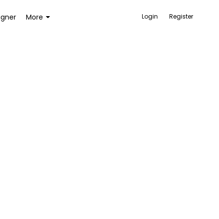
igner
More
Login
Register
ACCESSORIES
BAGS AND WALLETS
TOYS AND GAMES
HEALTH AND BEAUTY