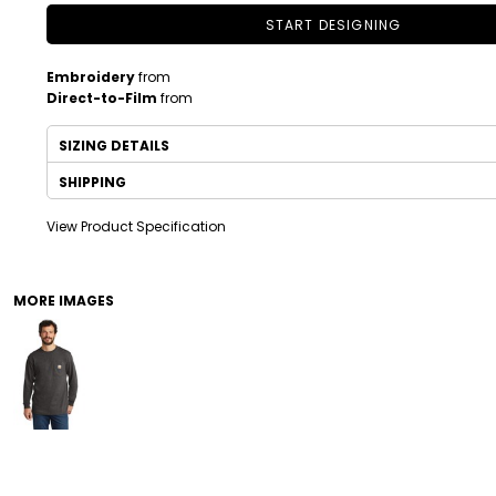
START DESIGNING
Embroidery
from
Direct-to-Film
from
SIZING DETAILS
SHIPPING
View Product Specification
DRINKWARE
TODDLER
MORE IMAGES