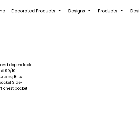
tion
Transfer Information
Rhinestone Information
me
Decorated Products
Designs
Products
Des
ged and dependable
KIDS
BABY
nit 90/10
 Lime, Brite
pocket Side-
ft chest pocket
SPORTS AND OUTDOORS
DESK/OFFICE