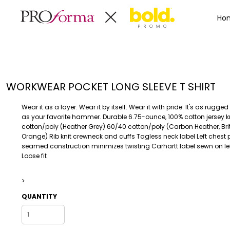
Privacy Policy
Terms & Conditions
Embroidery Informa
Privacy Policy
Mens
Home
Ho
Terms & Conditions
Decorated Products
Womens
Embroidery Information
Decorated Products
Kids
Transfer Information
Designs
Baby
Rhinestone Information
Accessories
Designs
WORKWEAR POCKET LONG SLEEVE T SHIRT
Bags And Wallets
Products
Workwear
Products
Wear it as a layer. Wear it by itself. Wear it with pride. It's as rug
MENS
WOMENS
Housewares
Designer
as your favorite hammer. Durable 6.75-ounce, 100% cotton jersey k
cotton/poly (Heather Grey) 60/40 cotton/poly (Carbon Heather, Brite
Sports And Outdoors
About
Orange) Rib knit crewneck and cuffs Tagless neck label Left chest 
Desk/Office
About
seamed construction minimizes twisting Carhartt label sewn on le
Loose fit
Toys And Games
Contact
Health And Beauty
>
Login
Drinkware
Register
QUANTITY
Toddler
WORKWEAR
HOUSEWARES