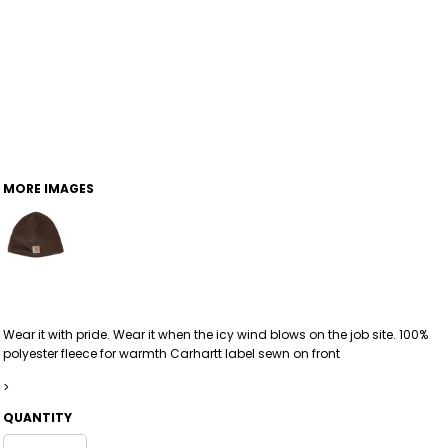
MORE IMAGES
Wear it with pride. Wear it when the icy wind blows on the job site. 100%
polyester fleece for warmth Carhartt label sewn on front
>
QUANTITY