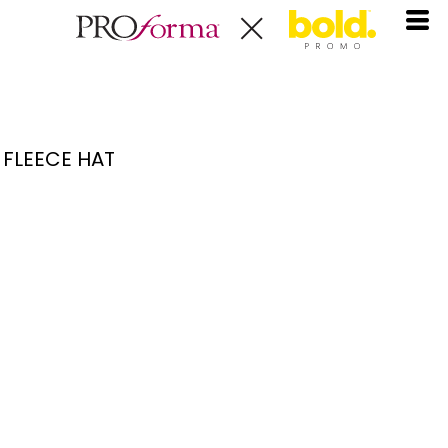
FLEECE HAT