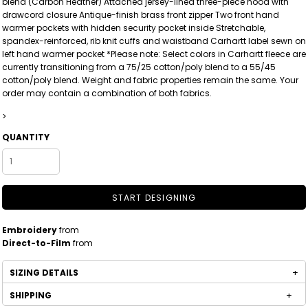
blend (Carbon Heather) Attached jersey-lined three-piece hood with
drawcord closure Antique-finish brass front zipper Two front hand
warmer pockets with hidden security pocket inside Stretchable,
spandex-reinforced, rib knit cuffs and waistband Carhartt label sewn on
left hand warmer pocket *Please note: Select colors in Carhartt fleece are
currently transitioning from a 75/25 cotton/poly blend to a 55/45
cotton/poly blend. Weight and fabric properties remain the same. Your
order may contain a combination of both fabrics.
>
QUANTITY
START DESIGNING
Embroidery
from
Direct-to-Film
from
SIZING DETAILS
SHIPPING