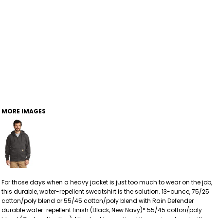
MORE IMAGES
For those days when a heavy jacket is just too much to wear on the job,
this durable, water-repellent sweatshirt is the solution. 13-ounce, 75/25
cotton/poly blend or 55/45 cotton/poly blend with Rain Defender
durable water-repellent finish (Black, New Navy)* 55/45 cotton/poly