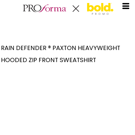
RAIN DEFENDER ® PAXTON HEAVYWEIGHT
HOODED ZIP FRONT SWEATSHIRT