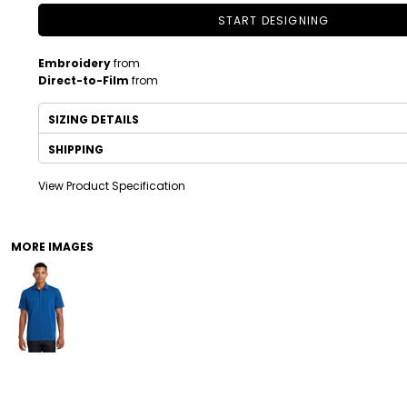
START DESIGNING
Embroidery
from
Direct-to-Film
from
SIZING DETAILS
SHIPPING
View Product Specification
DRINKWARE
TODDLER
MORE IMAGES