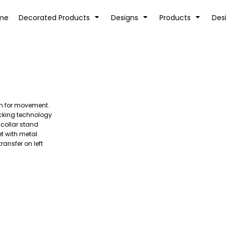
tion
Transfer Information
Rhinestone Information
me
Decorated Products
Designs
Products
Des
tch for movement.
KIDS
BABY
cking technology
 collar stand
t with metal
ransfer on left
SPORTS AND OUTDOORS
DESK/OFFICE