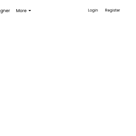
igner
More
Login
Register
ACCESSORIES
BAGS AND WALLETS
TOYS AND GAMES
HEALTH AND BEAUTY