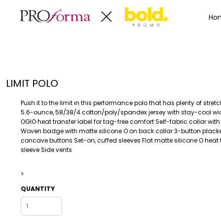
Privacy Policy
Terms & Conditions
Embroidery Informa
Privacy Policy
Mens
Home
Ho
Terms & Conditions
Decorated Products
Womens
Embroidery Information
Decorated Products
Kids
Transfer Information
Designs
Baby
Rhinestone Information
Accessories
Designs
LIMIT POLO
Bags And Wallets
Products
Workwear
Products
Push it to the limit in this performance polo that has plenty of stre
MENS
WOMENS
Housewares
Designer
5.6-ounce, 58/38/4 cotton/poly/spandex jersey with stay-cool wi
OGIO heat transfer label for tag-free comfort Self-fabric collar with
Sports And Outdoors
About
Woven badge with matte silicone O on back collar 3-button placke
Desk/Office
About
concave buttons Set-on, cuffed sleeves Flat matte silicone O heat t
sleeve Side vents
Toys And Games
Contact
Health And Beauty
>
Login
Drinkware
Register
QUANTITY
Toddler
WORKWEAR
HOUSEWARES