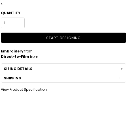
>
QUANTITY
START DESIGNING
Embroidery
from
Direct-to-Film
from
SIZING DETAILS
SHIPPING
View Product Specification