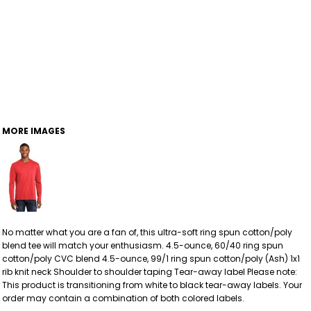
MORE IMAGES
No matter what you are a fan of, this ultra-soft ring spun cotton/poly
blend tee will match your enthusiasm. 4.5-ounce, 60/40 ring spun
cotton/poly CVC blend 4.5-ounce, 99/1 ring spun cotton/poly (Ash) 1x1
rib knit neck Shoulder to shoulder taping Tear-away label Please note:
This product is transitioning from white to black tear-away labels. Your
order may contain a combination of both colored labels.