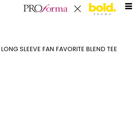
LONG SLEEVE FAN FAVORITE BLEND TEE