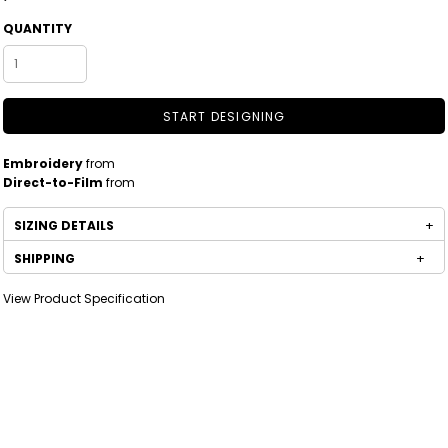
QUANTITY
START DESIGNING
Embroidery
from
Direct-to-Film
from
SIZING DETAILS
SHIPPING
View Product Specification