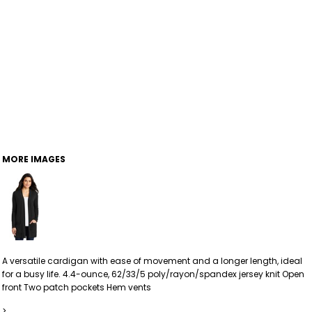
MORE IMAGES
A versatile cardigan with ease of movement and a longer length, ideal
for a busy life. 4.4-ounce, 62/33/5 poly/rayon/spandex jersey knit Open
front Two patch pockets Hem vents
>