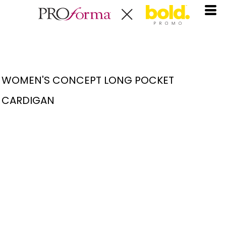
WOMEN'S CONCEPT LONG POCKET
CARDIGAN