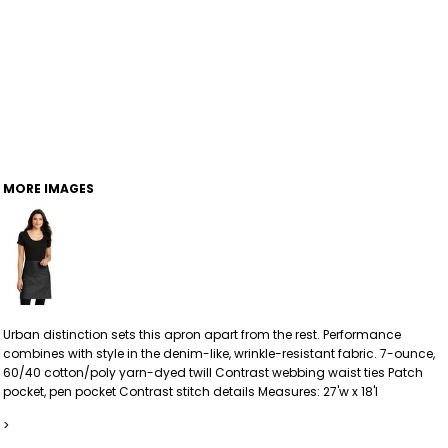
MORE IMAGES
Urban distinction sets this apron apart from the rest. Performance
combines with style in the denim-like, wrinkle-resistant fabric. 7-ounce,
60/40 cotton/poly yarn-dyed twill Contrast webbing waist ties Patch
pocket, pen pocket Contrast stitch details Measures: 27'w x 18'l
>