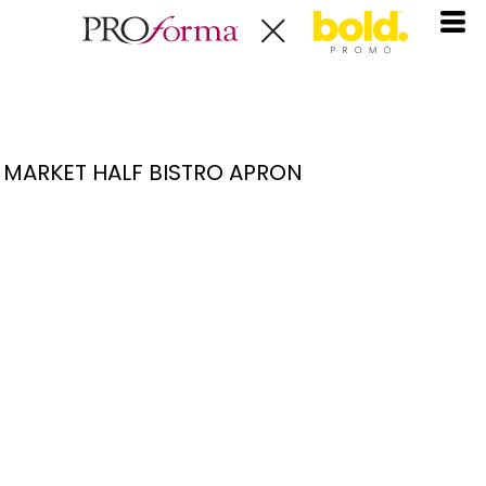
MARKET HALF BISTRO APRON