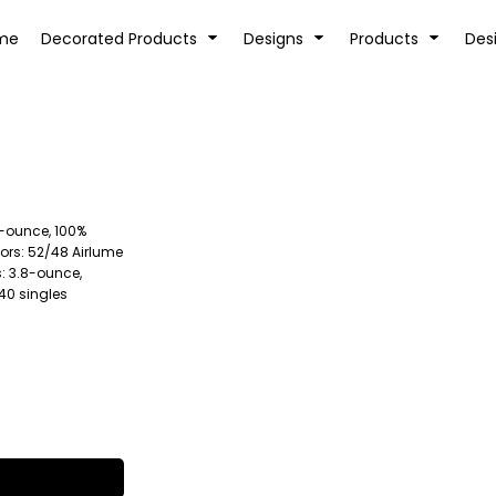
tion
Transfer Information
Rhinestone Information
me
Decorated Products
Designs
Products
Des
2-ounce, 100%
KIDS
BABY
ors: 52/48 Airlume
: 3.8-ounce,
40 singles
SPORTS AND OUTDOORS
DESK/OFFICE