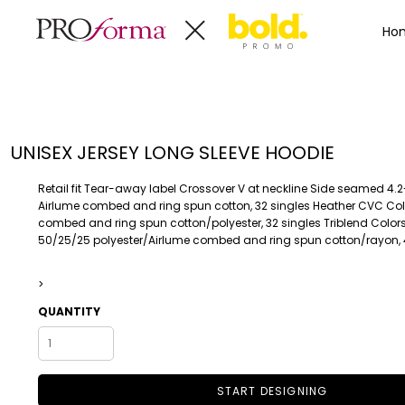
Privacy Policy
Terms & Conditions
Embroidery Informa
Privacy Policy
Mens
Home
Ho
Terms & Conditions
Decorated Products
Womens
Embroidery Information
Decorated Products
Kids
Transfer Information
Designs
Baby
Rhinestone Information
Accessories
Designs
UNISEX JERSEY LONG SLEEVE HOODIE
Bags And Wallets
Products
Workwear
Products
Retail fit Tear-away label Crossover V at neckline Side seamed 4.
MENS
WOMENS
Housewares
Designer
Airlume combed and ring spun cotton, 32 singles Heather CVC Col
combed and ring spun cotton/polyester, 32 singles Triblend Colors
Sports And Outdoors
About
50/25/25 polyester/Airlume combed and ring spun cotton/rayon, 
Desk/Office
About
Toys And Games
Contact
>
Health And Beauty
QUANTITY
Login
Drinkware
Register
Toddler
START DESIGNING
WORKWEAR
HOUSEWARES