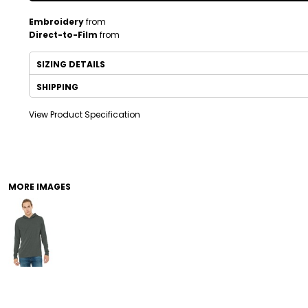
Embroidery
from
Direct-to-Film
from
SIZING DETAILS
SHIPPING
View Product Specification
DRINKWARE
TODDLER
MORE IMAGES