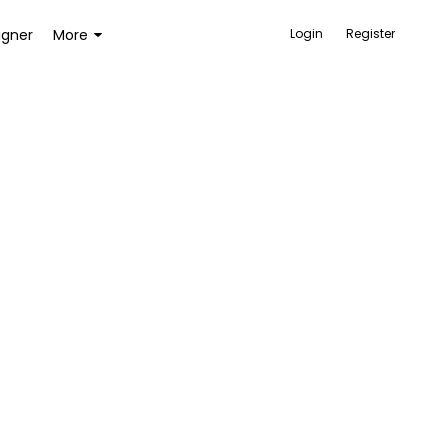
igner
More
Login
Register
ACCESSORIES
BAGS AND WALLETS
TOYS AND GAMES
HEALTH AND BEAUTY