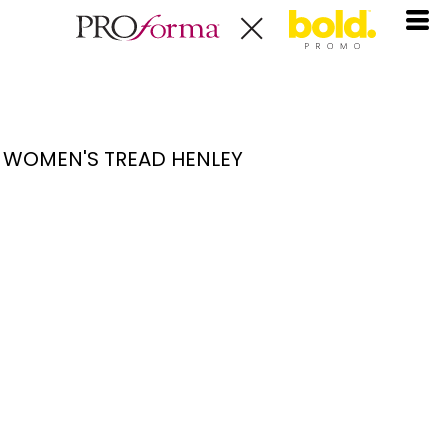
WOMEN'S TREAD HENLEY