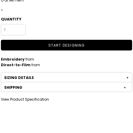
O at left hem
>
QUANTITY
START DESIGNING
Embroidery
from
Direct-to-Film
from
SIZING DETAILS
SHIPPING
View Product Specification