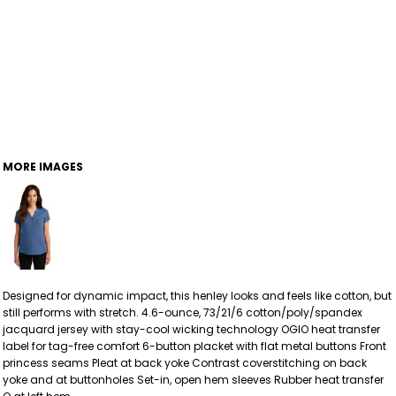
MORE IMAGES
Designed for dynamic impact, this henley looks and feels like cotton, but
still performs with stretch. 4.6-ounce, 73/21/6 cotton/poly/spandex
jacquard jersey with stay-cool wicking technology OGIO heat transfer
label for tag-free comfort 6-button placket with flat metal buttons Front
princess seams Pleat at back yoke Contrast coverstitching on back
yoke and at buttonholes Set-in, open hem sleeves Rubber heat transfer