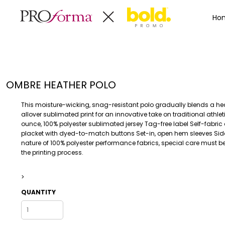
Privacy Policy
Terms & Conditions
Embroidery Informa
Privacy Policy
Mens
Home
Ho
Terms & Conditions
Decorated Products
Womens
Embroidery Information
Decorated Products
Kids
Transfer Information
Designs
Baby
Rhinestone Information
Accessories
Designs
OMBRE HEATHER POLO
Bags And Wallets
Products
Workwear
Products
This moisture-wicking, snag-resistant polo gradually blends a hea
MENS
WOMENS
Housewares
Designer
allover sublimated print for an innovative take on traditional athlet
ounce, 100% polyester sublimated jersey Tag-free label Self-fabric 
Sports And Outdoors
About
placket with dyed-to-match buttons Set-in, open hem sleeves Side
Desk/Office
About
nature of 100% polyester performance fabrics, special care must b
the printing process.
Toys And Games
Contact
Health And Beauty
>
Login
Drinkware
Register
QUANTITY
Toddler
WORKWEAR
HOUSEWARES