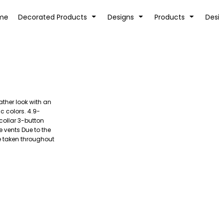
tion
Transfer Information
Rhinestone Information
me
Decorated Products
Designs
Products
Des
ther look with an
KIDS
BABY
ic colors. 4.9-
collar 3-button
 vents Due to the
e taken throughout
SPORTS AND OUTDOORS
DESK/OFFICE