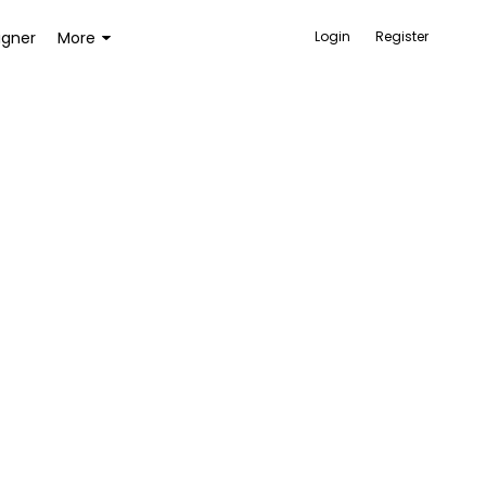
igner
More
Login
Register
ACCESSORIES
BAGS AND WALLETS
TOYS AND GAMES
HEALTH AND BEAUTY