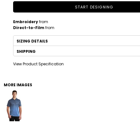
START DESIGNING
Embroidery
from
Direct-to-Film
from
SIZING DETAILS
SHIPPING
View Product Specification
DRINKWARE
TODDLER
MORE IMAGES