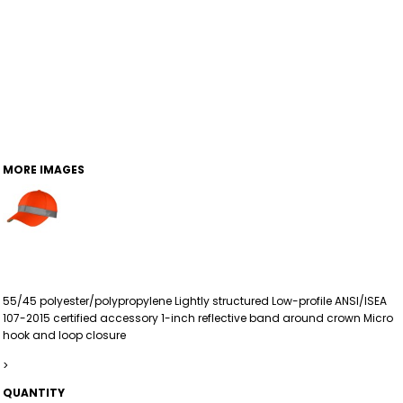
MORE IMAGES
55/45 polyester/polypropylene Lightly structured Low-profile ANSI/ISEA
107-2015 certified accessory 1-inch reflective band around crown Micro
hook and loop closure
>
QUANTITY