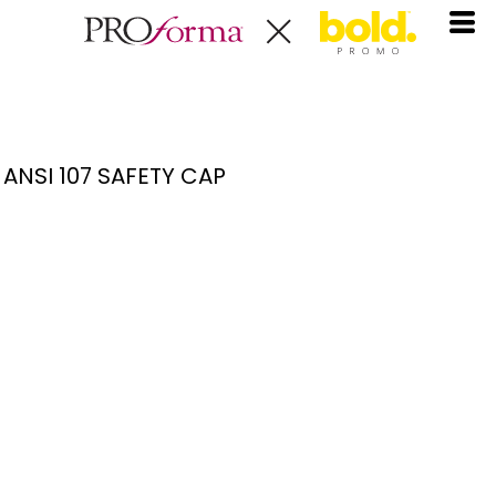
ANSI 107 SAFETY CAP