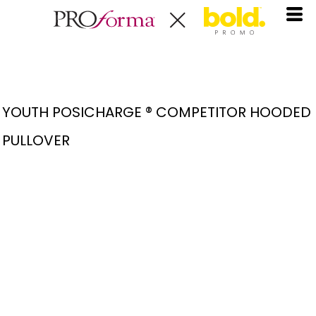
YOUTH POSICHARGE ® COMPETITOR HOODED
PULLOVER