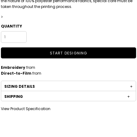
the nature of 100% polyester performance fabrics, special care must be
taken throughout the printing process.
>
QUANTITY
START DESIGNING
Embroidery
from
Direct-to-Film
from
SIZING DETAILS
SHIPPING
View Product Specification