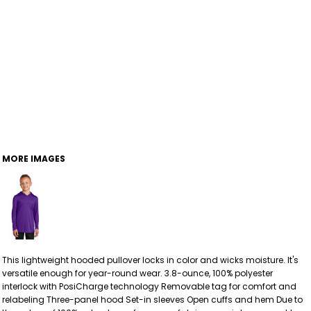
MORE IMAGES
This lightweight hooded pullover locks in color and wicks moisture. It's
versatile enough for year-round wear. 3.8-ounce, 100% polyester
interlock with PosiCharge technology Removable tag for comfort and
relabeling Three-panel hood Set-in sleeves Open cuffs and hem Due to