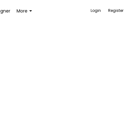
igner
More
Login
Register
ACCESSORIES
BAGS AND WALLETS
TOYS AND GAMES
HEALTH AND BEAUTY