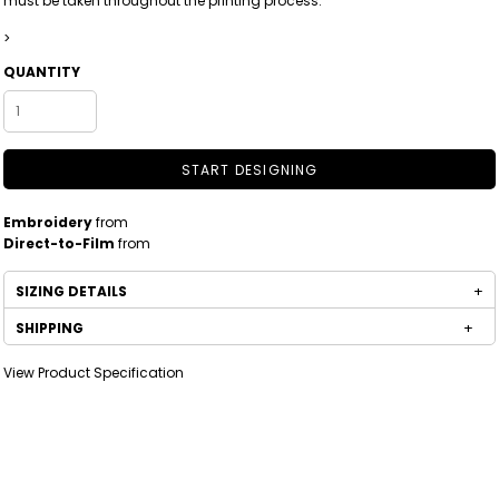
must be taken throughout the printing process.
>
QUANTITY
START DESIGNING
Embroidery
from
Direct-to-Film
from
SIZING DETAILS
SHIPPING
View Product Specification