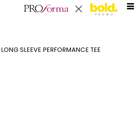
LONG SLEEVE PERFORMANCE TEE