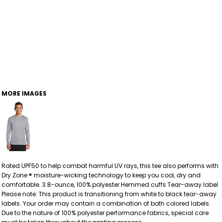
MORE IMAGES
Rated UPF50 to help combat harmful UV rays, this tee also performs with
Dry Zone ® moisture-wicking technology to keep you cool, dry and
comfortable. 3.8-ounce, 100% polyester Hemmed cuffs Tear-away label
Please note: This product is transitioning from white to black tear-away
labels. Your order may contain a combination of both colored labels.
Due to the nature of 100% polyester performance fabrics, special care