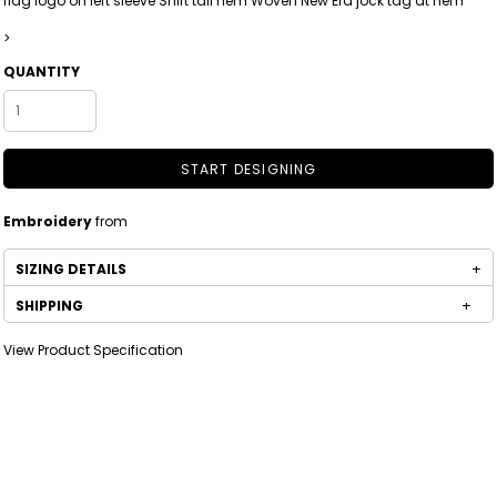
flag logo on left sleeve Shirt tail hem Woven New Era jock tag at hem
>
QUANTITY
START DESIGNING
Embroidery
from
SIZING DETAILS
SHIPPING
View Product Specification