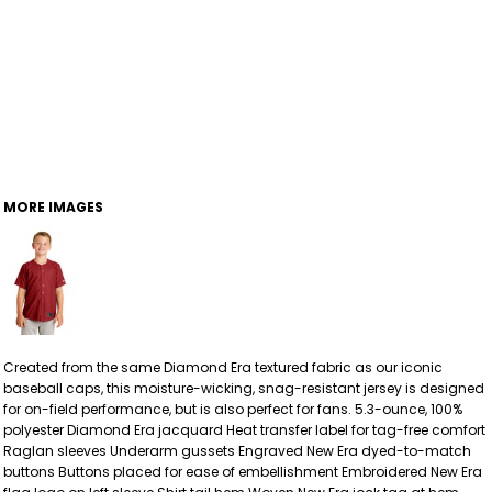
MORE IMAGES
Created from the same Diamond Era textured fabric as our iconic
baseball caps, this moisture-wicking, snag-resistant jersey is designed
for on-field performance, but is also perfect for fans. 5.3-ounce, 100%
polyester Diamond Era jacquard Heat transfer label for tag-free comfort
Raglan sleeves Underarm gussets Engraved New Era dyed-to-match
buttons Buttons placed for ease of embellishment Embroidered New Era