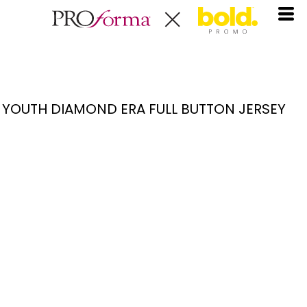
YOUTH DIAMOND ERA FULL BUTTON JERSEY