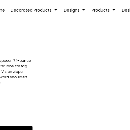
tion
Transfer Information
Rhinestone Information
me
Decorated Products
Designs
Products
Des
 appeal. 7.1-ounce,
KIDS
BABY
er label for tag-
Vislon zipper
orward shoulders
m
SPORTS AND OUTDOORS
DESK/OFFICE