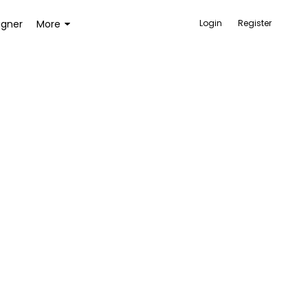
igner
More
Login
Register
ACCESSORIES
BAGS AND WALLETS
TOYS AND GAMES
HEALTH AND BEAUTY