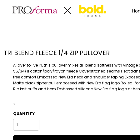
Privacy Policy
Terms & Conditions
Embroidery Informa
Privacy Policy
Mens
Home
Ho
Terms & Conditions
Decorated Products
Womens
Embroidery Information
Decorated Products
Kids
Transfer Information
Designs
Baby
Rhinestone Information
Accessories
Designs
TRI BLEND FLEECE 1/4 ZIP PULLOVER
Bags And Wallets
Products
Workwear
Products
A layer to live in, this pullover mixes tri-blend softness with vintage
MENS
WOMENS
Housewares
Designer
55/34/11 cotton/poly/rayon fleece Coverstitched seams Heat transf
free comfort Embossed New Era neck and shoulder taping Exposed 
Sports And Outdoors
About
Matte black zipper pull embossed with New Era flag logo Rolled-f
Desk/Office
About
Rib knit cuffs and hem Embossed silicone New Era flag logo at he
Toys And Games
Contact
Health And Beauty
>
Login
Drinkware
QUANTITY
Register
Toddler
WORKWEAR
HOUSEWARES