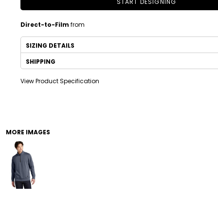
START DESIGNING
Direct-to-Film
from
SIZING DETAILS
SHIPPING
View Product Specification
DRINKWARE
TODDLER
MORE IMAGES