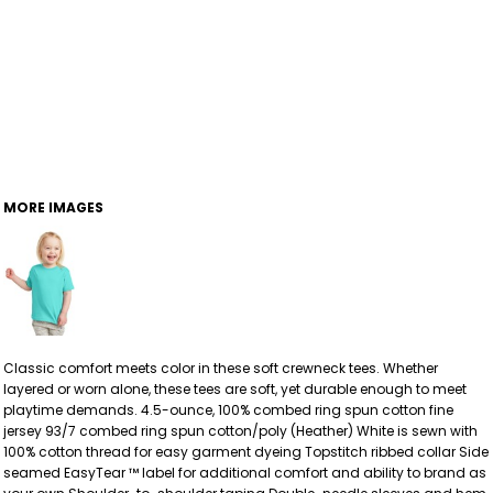
MORE IMAGES
Classic comfort meets color in these soft crewneck tees. Whether
layered or worn alone, these tees are soft, yet durable enough to meet
playtime demands. 4.5-ounce, 100% combed ring spun cotton fine
jersey 93/7 combed ring spun cotton/poly (Heather) White is sewn with
100% cotton thread for easy garment dyeing Topstitch ribbed collar Side
seamed EasyTear ™ label for additional comfort and ability to brand as