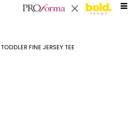
TODDLER FINE JERSEY TEE