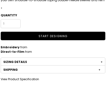
your own Shoulder-to-shoulder taping Double-needle sleeves and hem
>
QUANTITY
START DESIGNING
Embroidery
from
Direct-to-Film
from
SIZING DETAILS
SHIPPING
View Product Specification