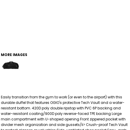
MORE IMAGES
Easily transition from the gym to work (or even to the airport) with this
durable duffel that features OGIO's protective Tech Vault and a water-
resistant bottom. 420D poly double ripstop with PVC 6P backing and
water-resistant coating/900D poly reverse-faced TPE backing Large
main compartment with U-shaped opening Front zippered pocket with
divider mesh organization and side gussets/li> Crush-proof Tech Vault