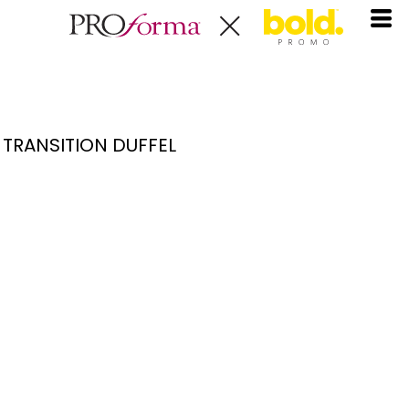
TRANSITION DUFFEL