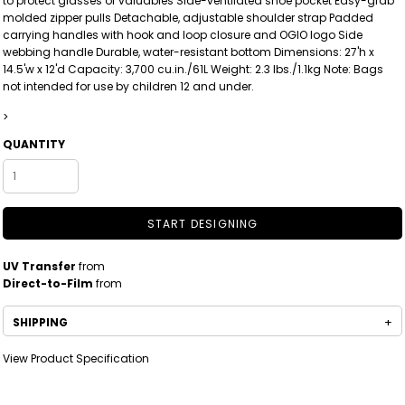
to protect glasses or valuables Side-ventilated shoe pocket Easy-grab
molded zipper pulls Detachable, adjustable shoulder strap Padded
carrying handles with hook and loop closure and OGIO logo Side
webbing handle Durable, water-resistant bottom Dimensions: 27'h x
14.5'w x 12'd Capacity: 3,700 cu.in./61L Weight: 2.3 lbs./1.1kg Note: Bags
not intended for use by children 12 and under.
>
QUANTITY
START DESIGNING
UV Transfer
from
Direct-to-Film
from
SHIPPING
View Product Specification