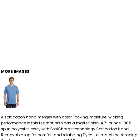
MORE IMAGES
A soft cotton hand merges with color-locking, moisture-wicking
performance in this tee that also has a matte finish. 4.7-ounce, 100%
spun polyester jersey with PosiCharge technology Soft cotton hand
Removable tag for comfort and relabeling Dyed-to-match neck taping