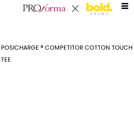
POSICHARGE ® COMPETITOR COTTON TOUCH
TEE