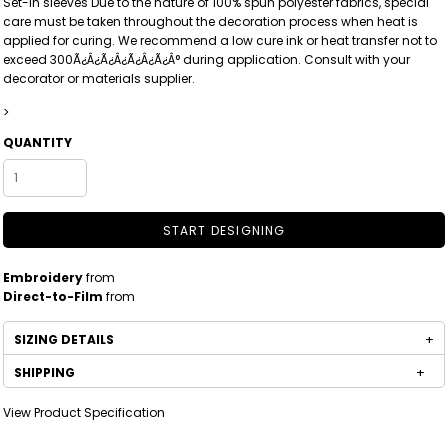
Set-in sleeves Due to the nature of 100% spun polyester fabrics, special
care must be taken throughout the decoration process when heat is
applied for curing. We recommend a low cure ink or heat transfer not to
exceed 300Ã¿Â¿Ã¿Â¿Ã¿Â¿Ã¿Â° during application. Consult with your
decorator or materials supplier.
>
QUANTITY
START DESIGNING
Embroidery
from
Direct-to-Film
from
SIZING DETAILS
SHIPPING
View Product Specification