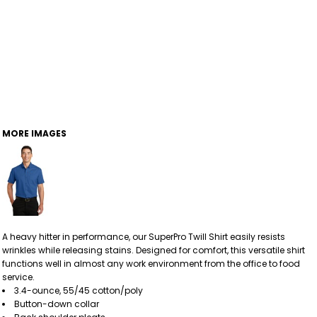
MORE IMAGES
A heavy hitter in performance, our SuperPro Twill Shirt easily resists
wrinkles while releasing stains. Designed for comfort, this versatile shirt
functions well in almost any work environment from the office to food
service.
3.4-ounce, 55/45 cotton/poly
Button-down collar