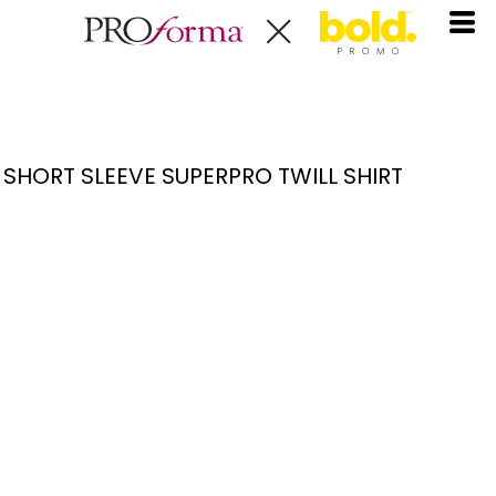
SHORT SLEEVE SUPERPRO TWILL SHIRT