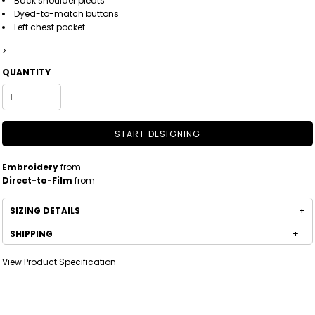
Back shoulder pleats
Dyed-to-match buttons
Left chest pocket
>
QUANTITY
START DESIGNING
Embroidery
from
Direct-to-Film
from
SIZING DETAILS
SHIPPING
View Product Specification