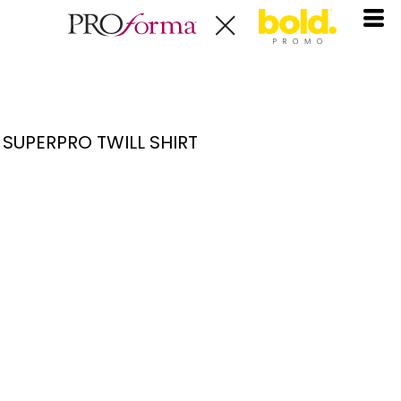
SUPERPRO TWILL SHIRT