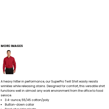
MORE IMAGES
A heavy hitter in performance, our SuperPro Twill Shirt easily resists
wrinkles while releasing stains. Designed for comfort, this versatile shirt
functions well in almost any work environment from the office to food
service.
3.4-ounce, 55/45 cotton/poly
Button-down collar