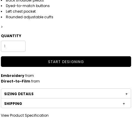
Back shoulder pleats
Dyed-to-match buttons
Left chest pocket
Rounded adjustable cuffs
>
QUANTITY
START DESIGNING
Embroidery
from
Direct-to-Film
from
SIZING DETAILS
SHIPPING
View Product Specification