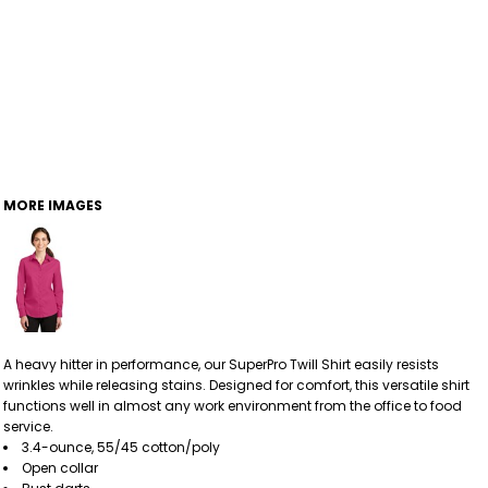
MORE IMAGES
A heavy hitter in performance, our SuperPro Twill Shirt easily resists
wrinkles while releasing stains. Designed for comfort, this versatile shirt
functions well in almost any work environment from the office to food
service.
3.4-ounce, 55/45 cotton/poly
Open collar