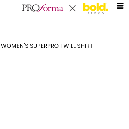
WOMEN'S SUPERPRO TWILL SHIRT