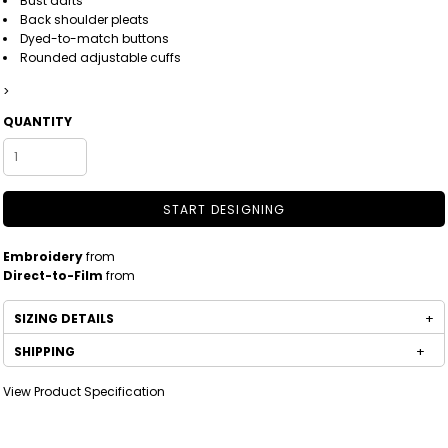
Bust darts
Back shoulder pleats
Dyed-to-match buttons
Rounded adjustable cuffs
>
QUANTITY
START DESIGNING
Embroidery
from
Direct-to-Film
from
SIZING DETAILS
SHIPPING
View Product Specification