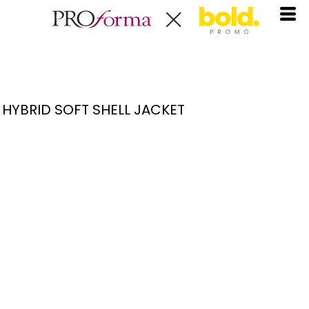
HYBRID SOFT SHELL JACKET