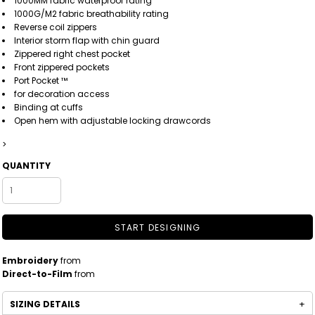
1000MM fabric waterproof rating
1000G/M2 fabric breathability rating
Reverse coil zippers
Interior storm flap with chin guard
Zippered right chest pocket
Front zippered pockets
Port Pocket ™
for decoration access
Binding at cuffs
Open hem with adjustable locking drawcords
>
QUANTITY
START DESIGNING
Embroidery
from
Direct-to-Film
from
SIZING DETAILS