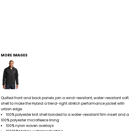
MORE IMAGES
Quilted front and back panels join a wind-resistant, water-resistant soft
shell to make the Hybrid a trend-right stretch performance jacket with
urban edge.
100% polyester knit shell bonded to a water-resistant film insert and a
100% polyester microfleece lining
100% nylon woven overlays