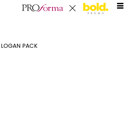
LOGAN PACK