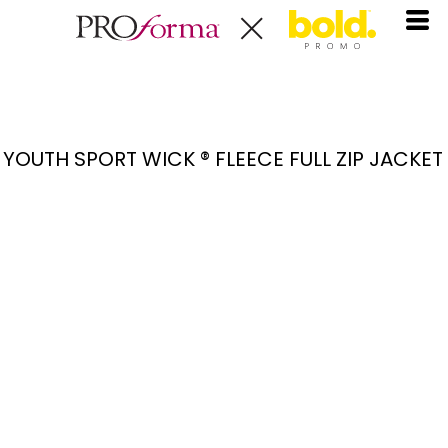
YOUTH SPORT WICK ® FLEECE FULL ZIP JACKET