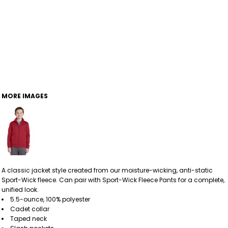
MORE IMAGES
A classic jacket style created from our moisture-wicking, anti-static
Sport-Wick fleece. Can pair with Sport-Wick Fleece Pants for a complete,
unified look.
5.5-ounce, 100% polyester
Cadet collar
Taped neck