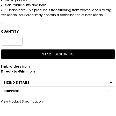
Slash pockets
Self-fabric cuffs and hem
* Please note: This product is transitioning from woven labels to tag-
free labels. Your order may contain a combination of both labels
>
QUANTITY
START DESIGNING
Embroidery
from
Direct-to-Film
from
SIZING DETAILS
SHIPPING
View Product Specification