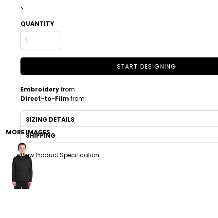
>
QUANTITY
START DESIGNING
Embroidery
from
Direct-to-Film
from
DRINKWARE
TODDLER
SIZING DETAILS
MORE IMAGES
SHIPPING
View Product Specification