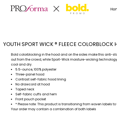
Privacy Policy
Terms & Conditions
Embroidery Informa
Privacy Policy
Mens
Home
Ho
Terms & Conditions
Decorated Products
Womens
Embroidery Information
Decorated Products
Kids
Transfer Information
Designs
Baby
Rhinestone Information
Accessories
Designs
YOUTH SPORT WICK ® FLEECE COLORBLOCK
Bags And Wallets
Products
Workwear
Products
Bold colorblocking in the hood and on the sides make this anti-sta
MENS
WOMENS
Housewares
Designer
out from the crowd, while Sport-Wick moisture-wicking technology
cool and dry.
Sports And Outdoors
About
5.5-ounce, 100% polyester
Desk/Office
About
Three-panel hood
Contrast self-fabric hood lining
Toys And Games
Contact
No drawcord at hood
Health And Beauty
Taped neck
Login
Self-fabric cuffs and hem
Drinkware
Front pouch pocket
Register
Toddler
* Please note: This product is transitioning from woven labels to 
Your order may contain a combination of both labels
WORKWEAR
HOUSEWARES