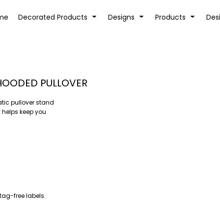
tion
Transfer Information
Rhinestone Information
me
Decorated Products
Designs
Products
Des
 HOODED PULLOVER
tic pullover stand
KIDS
BABY
 helps keep you
tag-free labels.
SPORTS AND OUTDOORS
DESK/OFFICE