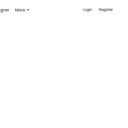
igner
More
Login
Register
ACCESSORIES
BAGS AND WALLETS
TOYS AND GAMES
HEALTH AND BEAUTY