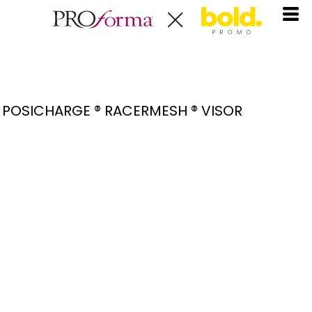
POSICHARGE ® RACERMESH ® VISOR