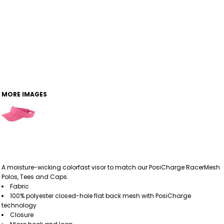
MORE IMAGES
A moisture-wicking colorfast visor to match our PosiCharge RacerMesh
Polos, Tees and Caps.
Fabric
100% polyester closed-hole flat back mesh with PosiCharge
technology
Closure