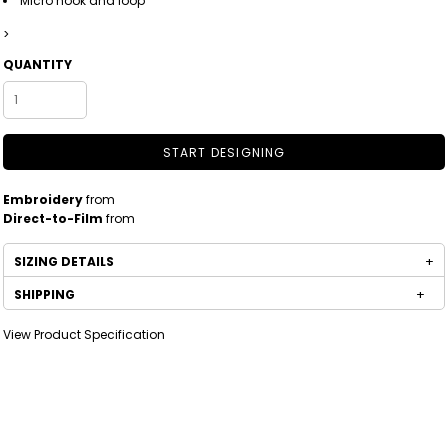
Micro hook and loop
>
QUANTITY
START DESIGNING
Embroidery
from
Direct-to-Film
from
SIZING DETAILS
SHIPPING
View Product Specification