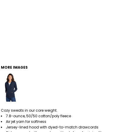
MORE IMAGES
Cozy sweats in our core weight.
7.8-ounce, 50/50 cotton/poly fleece
Air jet yarn for softness
Jersey-lined hood with dyed-to-match drawcords