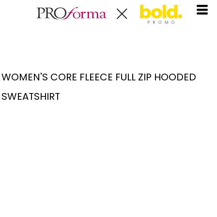
WOMEN'S CORE FLEECE FULL ZIP HOODED
SWEATSHIRT