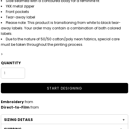
Side seamed with a contoured body for a feminine fit
YKK metal zipper
Front pockets
Tear-away label
Please note: This product is transitioning from white to black tear-
away labels. Your order may contain a combination of both colored
labels.
Due to the nature of 50/50 cotton/poly neon fabrics, special care
must be taken throughout the printing process.
>
QUANTITY
START DESIGNING
Embroidery
from
Direct-to-Film
from
SIZING DETAILS