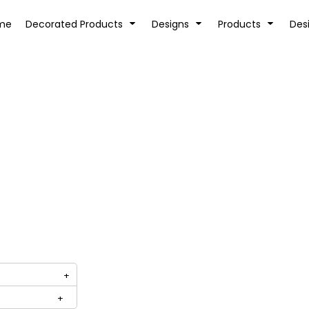
tion
Transfer Information
Rhinestone Information
me
Decorated Products
Designs
Products
Des
KIDS
BABY
SPORTS AND OUTDOORS
DESK/OFFICE