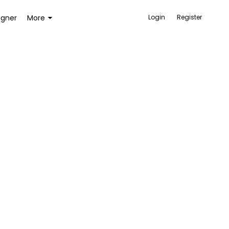
igner
More
Login
Register
ACCESSORIES
BAGS AND WALLETS
TOYS AND GAMES
HEALTH AND BEAUTY