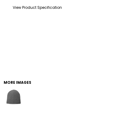
View Product Specification
DRINKWARE
TODDLER
MORE IMAGES