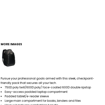
MORE IMAGES
Pursue your professional goals armed with this sleek, checkpoint-
friendly pack that secures all your tech.
750D poly twill/600D poly/ face-coated 600D double ripstop
Easy-access padded laptop compartment
Padded tablet/e-reader sleeve
Large main compartment for books, binders and files