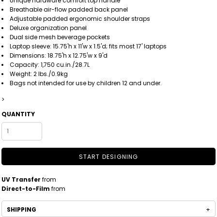
Unique hardware comfort top handle
Breathable air-flow padded back panel
Adjustable padded ergonomic shoulder straps
Deluxe organization panel
Dual side mesh beverage pockets
Laptop sleeve: 15.75'h x 11'w x 1.5'd; fits most 17' laptops
Dimensions: 18.75'h x 12.75'w x 9'd
Capacity: 1,750 cu.in./28.7L
Weight: 2 lbs./0.9kg
Bags not intended for use by children 12 and under.
>
QUANTITY
START DESIGNING
UV Transfer
from
Direct-to-Film
from
SHIPPING