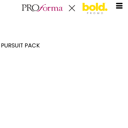
PURSUIT PACK