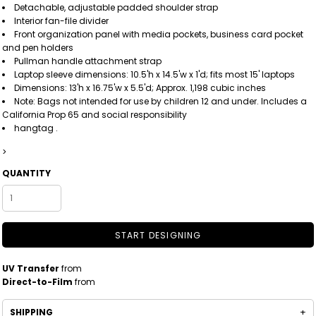
Detachable, adjustable padded shoulder strap
Interior fan-file divider
Front organization panel with media pockets, business card pocket
and pen holders
Pullman handle attachment strap
Laptop sleeve dimensions: 10.5'h x 14.5'w x 1'd; fits most 15' laptops
Dimensions: 13'h x 16.75'w x 5.5'd; Approx. 1,198 cubic inches
Note: Bags not intended for use by children 12 and under. Includes a
California Prop 65 and social responsibility
hangtag .
>
QUANTITY
START DESIGNING
UV Transfer
from
Direct-to-Film
from
SHIPPING