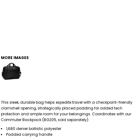
MORE IMAGES
This sleek, durable bag helps expedite travel with a checkpoint-friendly
clamshell opening, strategically placed padding for added tech
protection and ample room for your belongings. Coordinates with our
Commuter Backpack (BG205, sold separately).
1,680 denier ballistic polyester
Padded carrying handle