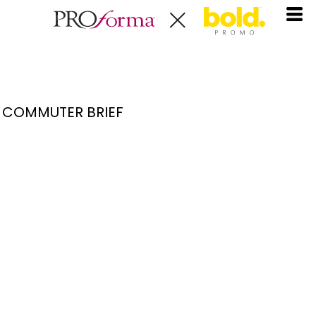
COMMUTER BRIEF