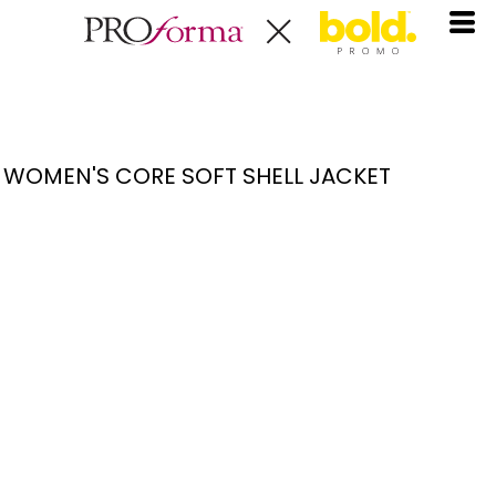
WOMEN'S CORE SOFT SHELL JACKET