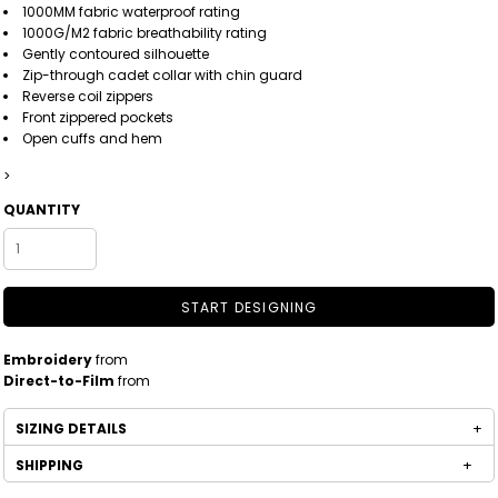
1000MM fabric waterproof rating
1000G/M2 fabric breathability rating
Gently contoured silhouette
Zip-through cadet collar with chin guard
Reverse coil zippers
Front zippered pockets
Open cuffs and hem
>
QUANTITY
START DESIGNING
Embroidery
from
Direct-to-Film
from
SIZING DETAILS
SHIPPING