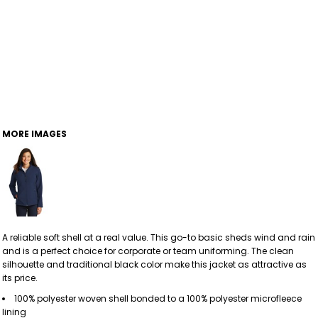
MORE IMAGES
A reliable soft shell at a real value. This go-to basic sheds wind and rain
and is a perfect choice for corporate or team uniforming. The clean
silhouette and traditional black color make this jacket as attractive as
its price.
100% polyester woven shell bonded to a 100% polyester microfleece
lining