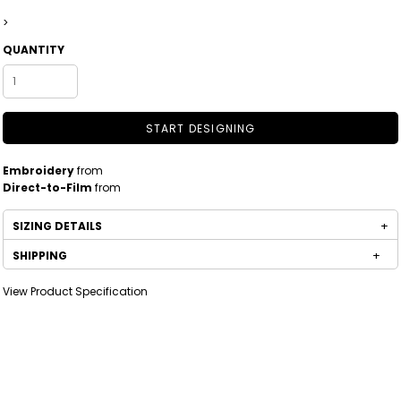
>
QUANTITY
START DESIGNING
Embroidery
from
Direct-to-Film
from
SIZING DETAILS
SHIPPING
View Product Specification