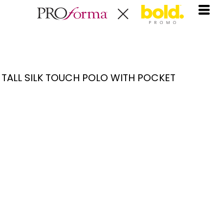
TALL SILK TOUCH POLO WITH POCKET