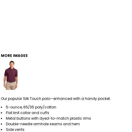
MORE IMAGES
Our popular Silk Touch polo—enhanced with a handy pocket.
5-ounce, 65/35 poly/cotton
Flat knit collar and cuffs
Metal buttons with dyed-to-match plastic rims
Double-needle armhole seams and hem
Side vents