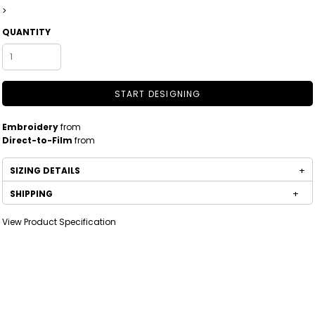
>
QUANTITY
START DESIGNING
Embroidery
from
Direct-to-Film
from
SIZING DETAILS
SHIPPING
View Product Specification