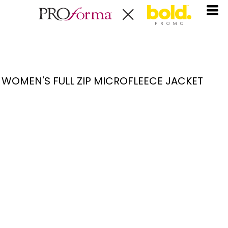
WOMEN'S FULL ZIP MICROFLEECE JACKET