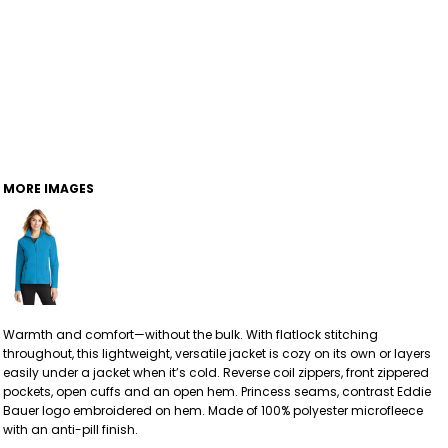
MORE IMAGES
Warmth and comfort—without the bulk. With flatlock stitching
throughout, this lightweight, versatile jacket is cozy on its own or layers
easily under a jacket when it’s cold. Reverse coil zippers, front zippered
pockets, open cuffs and an open hem. Princess seams, contrast Eddie
Bauer logo embroidered on hem. Made of 100% polyester microfleece
with an anti-pill finish.