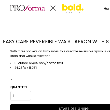
Privacy Policy
Terms & Conditions
Embroidery Informa
Privacy Policy
Mens
Home
Ho
Terms & Conditions
Decorated Products
Womens
Embroidery Information
Decorated Products
Kids
Transfer Information
Designs
Baby
Rhinestone Information
Accessories
Designs
EASY CARE REVERSIBLE WAIST APRON WITH S
Bags And Wallets
Products
Workwear
Products
With three pockets on both sides, this durable, reversible apron is ve
MENS
WOMENS
Housewares
Designer
stain and wrinkle resistant.
Sports And Outdoors
About
8-ounce, 65/35 poly/cotton twill
24.25"w x 11.25"l
Desk/Office
About
Toys And Games
Contact
>
Health And Beauty
Login
QUANTITY
Drinkware
Register
Toddler
START DESIGNING
WORKWEAR
HOUSEWARES