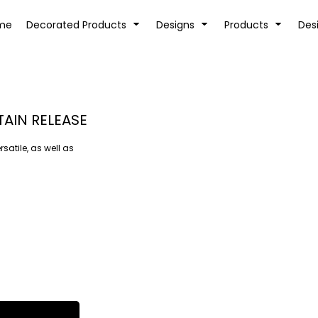
tion
Transfer Information
Rhinestone Information
me
Decorated Products
Designs
Products
Des
TAIN RELEASE
rsatile, as well as
KIDS
BABY
SPORTS AND OUTDOORS
DESK/OFFICE