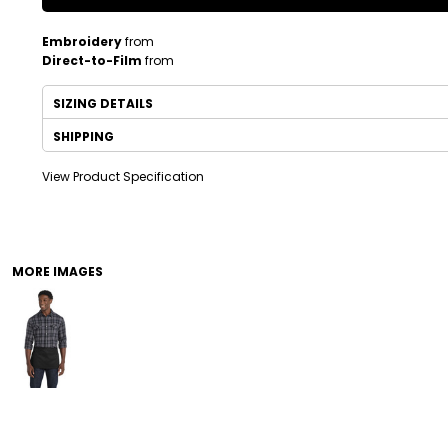
Embroidery
from
Direct-to-Film
from
SIZING DETAILS
SHIPPING
View Product Specification
DRINKWARE
TODDLER
MORE IMAGES