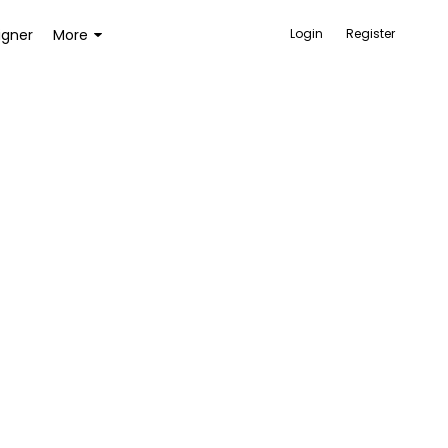
igner
More
Login
Register
ACCESSORIES
BAGS AND WALLETS
TOYS AND GAMES
HEALTH AND BEAUTY