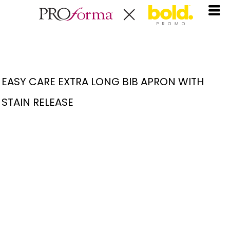
EASY CARE EXTRA LONG BIB APRON WITH
STAIN RELEASE