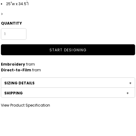
25"w x 34.5"l
>
QUANTITY
START DESIGNING
Embroidery
from
Direct-to-Film
from
SIZING DETAILS
SHIPPING
View Product Specification