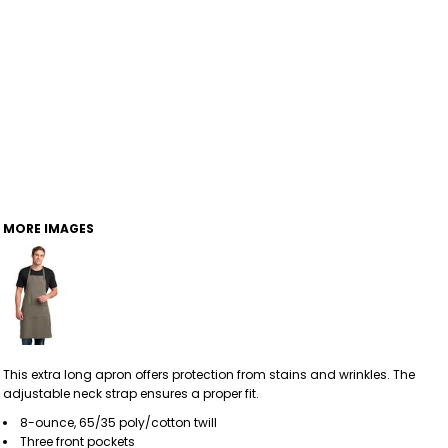
MORE IMAGES
This extra long apron offers protection from stains and wrinkles. The
adjustable neck strap ensures a proper fit.
8-ounce, 65/35 poly/cotton twill
Three front pockets