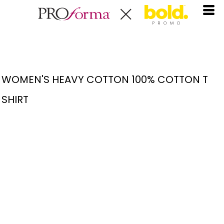
WOMEN'S HEAVY COTTON 100% COTTON T
SHIRT