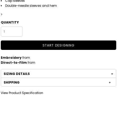
Cap sleeves
Double-needle sleeves and hem
>
QUANTITY
START DESIGNING
Embroidery
from
Direct-to-Film
from
SIZING DETAILS
SHIPPING
View Product Specification