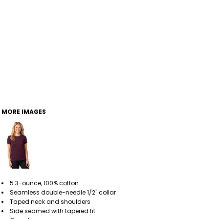
MORE IMAGES
5.3-ounce, 100% cotton
Seamless double-needle 1/2" collar
Taped neck and shoulders
Side seamed with tapered fit