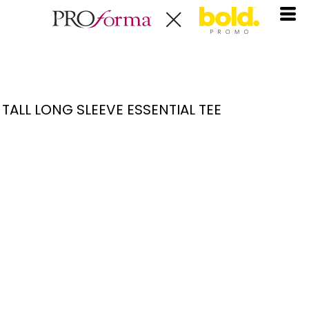
TALL LONG SLEEVE ESSENTIAL TEE