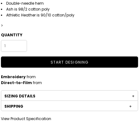
Double-needle hem
Ash is 98/2 cotton poly
Athletic Heather is 90/10 cotton/poly
>
QUANTITY
START DESIGNING
Embroidery
from
Direct-to-Film
from
SIZING DETAILS
SHIPPING
View Product Specification