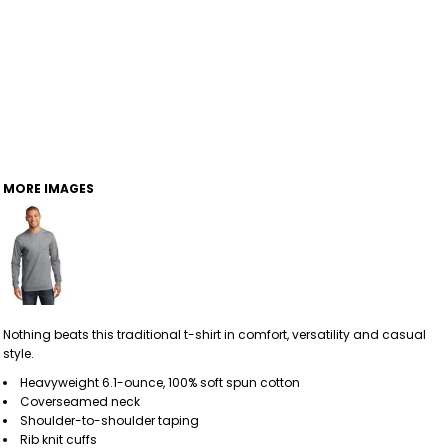
MORE IMAGES
Nothing beats this traditional t-shirt in comfort, versatility and casual
style.
Heavyweight 6.1-ounce, 100% soft spun cotton
Coverseamed neck
Shoulder-to-shoulder taping
Rib knit cuffs