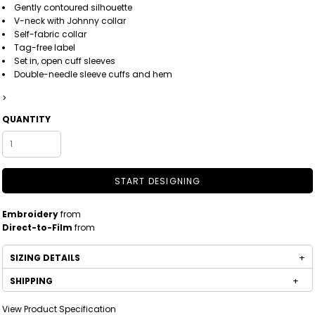
Gently contoured silhouette
V-neck with Johnny collar
Self-fabric collar
Tag-free label
Set in, open cuff sleeves
Double-needle sleeve cuffs and hem
>
QUANTITY
START DESIGNING
Embroidery
from
Direct-to-Film
from
SIZING DETAILS
SHIPPING
View Product Specification