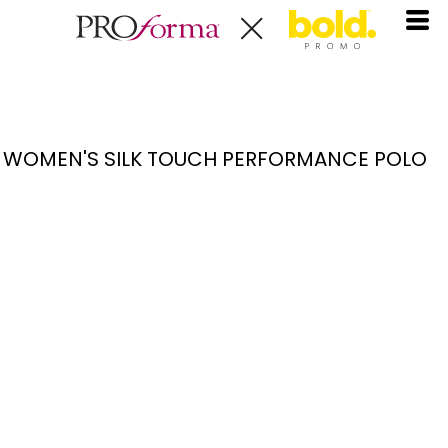
WOMEN'S SILK TOUCH PERFORMANCE POLO