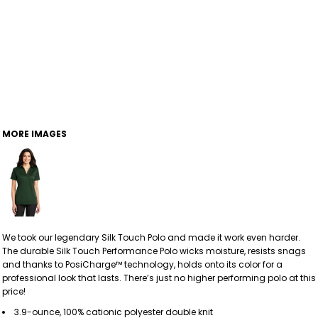
MORE IMAGES
We took our legendary Silk Touch Polo and made it work even harder.
The durable Silk Touch Performance Polo wicks moisture, resists snags
and thanks to PosiCharge™ technology, holds onto its color for a
professional look that lasts. There’s just no higher performing polo at this
price!
3.9-ounce, 100% cationic polyester double knit