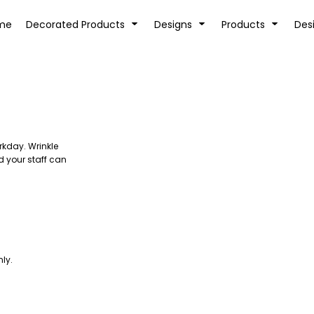
tion
Transfer Information
Rhinestone Information
me
Decorated Products
Designs
Products
Des
rkday. Wrinkle
KIDS
BABY
d your staff can
ly.
SPORTS AND OUTDOORS
DESK/OFFICE