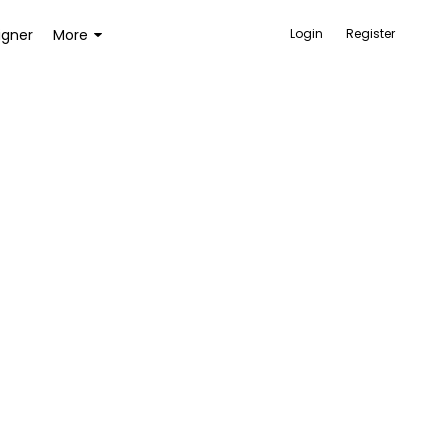
igner
More
Login
Register
ACCESSORIES
BAGS AND WALLETS
TOYS AND GAMES
HEALTH AND BEAUTY