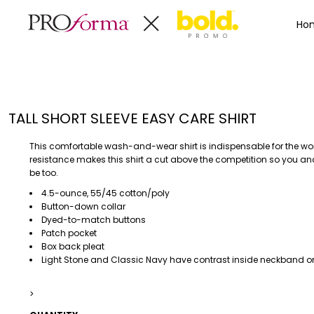
Privacy Policy
Terms & Conditions
Embroidery Informa
Privacy Policy
Mens
Home
Ho
Terms & Conditions
Decorated Products
Womens
Embroidery Information
Decorated Products
Kids
Transfer Information
Designs
Baby
Rhinestone Information
Accessories
Designs
TALL SHORT SLEEVE EASY CARE SHIRT
Bags And Wallets
Products
Workwear
Products
This comfortable wash-and-wear shirt is indispensable for the wo
MENS
WOMENS
Housewares
Designer
resistance makes this shirt a cut above the competition so you an
be too.
Sports And Outdoors
About
4.5-ounce, 55/45 cotton/poly
Desk/Office
About
Button-down collar
Toys And Games
Contact
Dyed-to-match buttons
Patch pocket
Health And Beauty
Box back pleat
Login
Drinkware
Light Stone and Classic Navy have contrast inside neckband on
Register
Toddler
>
WORKWEAR
HOUSEWARES