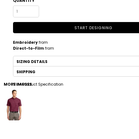
QUANTITY
START DESIGNING
Embroidery
from
Direct-to-Film
from
SIZING DETAILS
DRINKWARE
TODDLER
SHIPPING
MORE IMAGES
View Product Specification