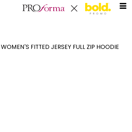
WOMEN'S FITTED JERSEY FULL ZIP HOODIE