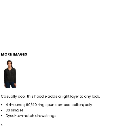
MORE IMAGES
Casually cool, this hoodie adds a light layer to any look.
4.4-ounce, 60/40 ring spun combed cotton/poly
30 singles
Dyed-to-match drawstrings
>