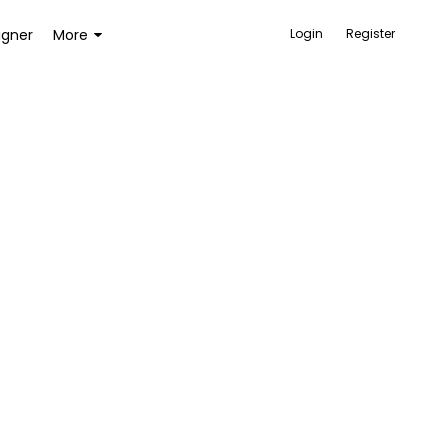
igner
More
Login
Register
ACCESSORIES
BAGS AND WALLETS
TOYS AND GAMES
HEALTH AND BEAUTY