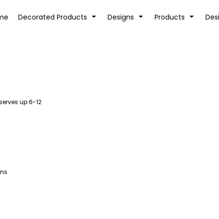
tion
Transfer Information
Rhinestone Information
me
Decorated Products
Designs
Products
Des
serves up 6-12
KIDS
BABY
ans
SPORTS AND OUTDOORS
DESK/OFFICE