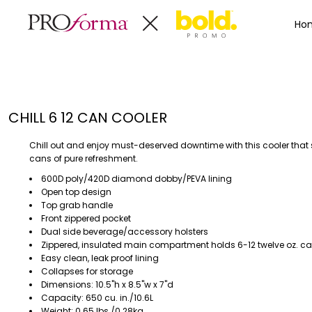
Privacy Policy
Terms & Conditions
Embroidery Informa
Privacy Policy
Mens
Home
Ho
Terms & Conditions
Decorated Products
Womens
Embroidery Information
Decorated Products
Kids
Transfer Information
Designs
Baby
Rhinestone Information
Accessories
Designs
CHILL 6 12 CAN COOLER
Bags And Wallets
Products
Workwear
Products
Chill out and enjoy must-deserved downtime with this cooler that 
MENS
WOMENS
Housewares
Designer
cans of pure refreshment.
Sports And Outdoors
About
600D poly/420D diamond dobby/PEVA lining
Open top design
Desk/Office
About
Top grab handle
Toys And Games
Contact
Front zippered pocket
Dual side beverage/accessory holsters
Health And Beauty
Zippered, insulated main compartment holds 6-12 twelve oz. c
Login
Drinkware
Easy clean, leak proof lining
Register
Toddler
Collapses for storage
Dimensions: 10.5"h x 8.5"w x 7"d
Capacity: 650 cu. in./10.6L
WORKWEAR
HOUSEWARES
Weight: 0.65 lbs./0.28kg