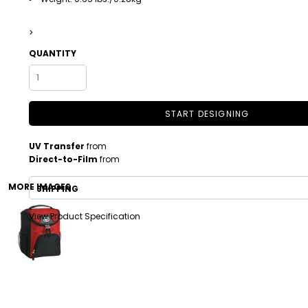
>
QUANTITY
START DESIGNING
UV Transfer
from
DRINKWARE
TODDLER
Direct-to-Film
from
MORE IMAGES
SHIPPING
View Product Specification