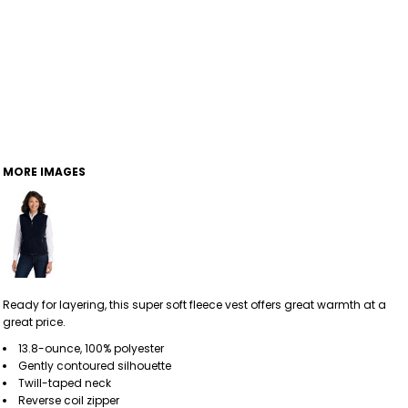
MORE IMAGES
Ready for layering, this super soft fleece vest offers great warmth at a
great price.
13.8-ounce, 100% polyester
Gently contoured silhouette
Twill-taped neck
Reverse coil zipper