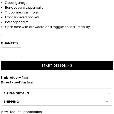
Zipper garage
Bungee cord zipper pulls
Tricot-lined armholes
Front zippered pockets
Interior pockets
Open hem with drawcord and toggles for adjustability
>
QUANTITY
START DESIGNING
Embroidery
from
Direct-to-Film
from
SIZING DETAILS
SHIPPING
View Product Specification