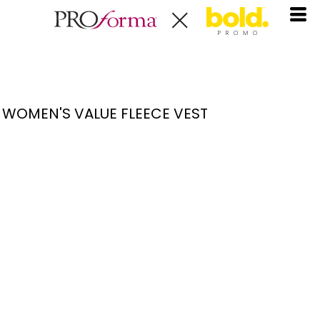
WOMEN'S VALUE FLEECE VEST