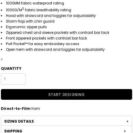
1000MM fabric waterproof rating
2
1000G/M
fabric breathability rating
Hood with drawcord and toggles for adjustability
Storm flap with chin guard
Ergonomic zipper pulls
Zippered chest and sleeve pockets with contrast bar tack
Front zippered pockets with contrast bar tack
Port Pocket™ for easy embroidery access
Open hem with drawcord and toggles for adjustability
>
QUANTITY
START DESIGNING
Direct-to-Film
from
SIZING DETAILS
SHIPPING