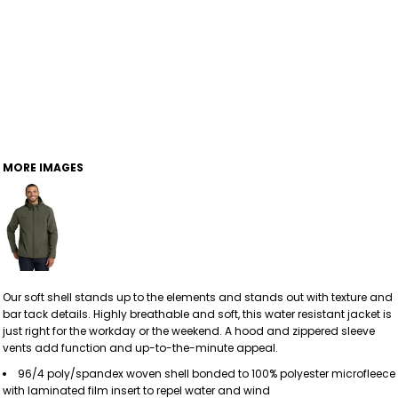
MORE IMAGES
Our soft shell stands up to the elements and stands out with texture and
bar tack details. Highly breathable and soft, this water resistant jacket is
just right for the workday or the weekend. A hood and zippered sleeve
vents add function and up-to-the-minute appeal.
96/4 poly/spandex woven shell bonded to 100% polyester microfleece
with laminated film insert to repel water and wind