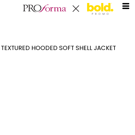
TEXTURED HOODED SOFT SHELL JACKET